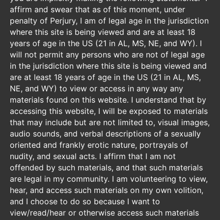
affirm and swear that as of this moment, under
penalty of Perjury, I am of legal age in the jurisdiction
where this site is being viewed and are at least 18
years of age in the US (21 in AL, MS, NE, and WY). I
will not permit any persons who are not of legal age
in the jurisdiction where this site is being viewed and
are at least 18 years of age in the US (21 in AL, MS,
NE, and WY) to view or access in any way any
materials found on this website. I understand that by
accessing this website, I will be exposed to materials
that may include but are not limited to, visual images,
audio sounds, and verbal descriptions of a sexually
oriented and frankly erotic nature, portrayals of
nudity, and sexual acts. I affirm that I am not
offended by such materials, and that such materials
are legal in my community. I am volunteering to view,
hear, and access such materials on my own volition,
and I choose to do so because I want to
view/read/hear or otherwise access such materials