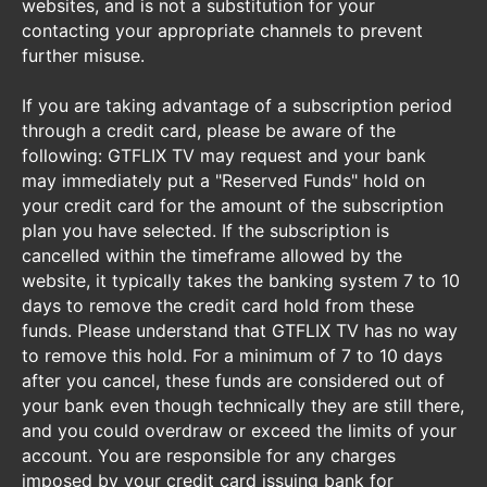
websites, and is not a substitution for your
contacting your appropriate channels to prevent
further misuse.
If you are taking advantage of a subscription period
through a credit card, please be aware of the
following: GTFLIX TV may request and your bank
may immediately put a "Reserved Funds" hold on
your credit card for the amount of the subscription
plan you have selected. If the subscription is
cancelled within the timeframe allowed by the
website, it typically takes the banking system 7 to 10
days to remove the credit card hold from these
funds. Please understand that GTFLIX TV has no way
to remove this hold. For a minimum of 7 to 10 days
after you cancel, these funds are considered out of
your bank even though technically they are still there,
and you could overdraw or exceed the limits of your
account. You are responsible for any charges
imposed by your credit card issuing bank for