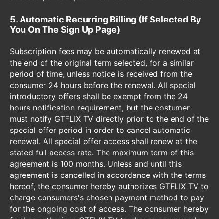
5. Automatic Recurring Billing (If Selected By
You On The Sign Up Page)
Subscription fees may be automatically renewed at
the end of the original term selected, for a similar
period of time, unless notice is received from the
consumer 24 hours before the renewal. All special
introductory offers shall be exempt from the 24
hours notification requirement, but the costumer
must notify GTFLIX TV directly prior to the end of the
special offer period in order to cancel automatic
renewal. All special offer access shall renew at the
stated full access rate. The maximum term of this
agreement is 100 months. Unless and until this
agreement is cancelled in accordance with the terms
hereof, the consumer hereby authorizes GTFLIX TV to
charge consumers's chosen payment method to pay
for the ongoing cost of access. The consumer hereby