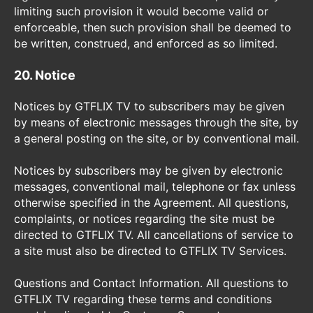
limiting such provision it would become valid or
enforceable, then such provision shall be deemed to
be written, construed, and enforced as so limited.
20. Notice
Notices by GTFLIX TV to subscribers may be given
by means of electronic messages through the site, by
a general posting on the site, or by conventional mail.
Notices by subscribers may be given by electronic
messages, conventional mail, telephone or fax unless
otherwise specified in the Agreement. All questions,
complaints, or notices regarding the site must be
directed to GTFLIX TV. All cancellations of service to
a site must also be directed to GTFLIX TV Services.
Questions and Contact Information. All questions to
GTFLIX TV regarding these terms and conditions