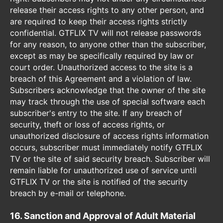
release their access rights to any other person, and
are required to keep their access rights strictly
confidential. GTFLIX TV will not release passwords
for any reason, to anyone other than the subscriber,
except as may be specifically required by law or
court order. Unauthorized access to the site is a
breach of this Agreement and a violation of law.
Subscribers acknowledge that the owner of the site
may track through the use of special software each
subscriber's entry to the site. If any breach of
security, theft or loss of access rights, or
unauthorized disclosure of access rights information
occurs, subscriber must immediately notify GTFLIX
TV or the site of said security breach. Subscriber will
remain liable for unauthorized use of service until
GTFLIX TV or the site is notified of the security
breach by e-mail or telephone.
16. Sanction and Approval of Adult Material