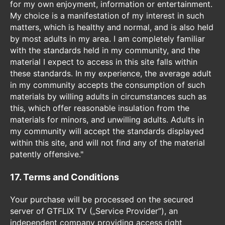
for my own enjoyment, information or entertainment.
My choice is a manifestation of my interest in such
matters, which is healthy and normal, and is also held
by most adults in my area. I am completely familiar
with the standards held in my community, and the
material I expect to access in this site falls within
these standards. In my experience, the average adult
in my community accepts the consumption of such
materials by willing adults in circumstances such as
this, which offer reasonable insulation from the
materials for minors, and unwilling adults. Adults in
my community will accept the standards displayed
within this site, and will not find any of the material
patently offensive."
17. Terms and Conditions
Your purchase will be processed on the secured
server of GTFLIX TV („Service Provider”), an
independent company providing access right