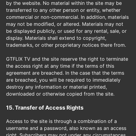
by the website. No material within the site may be
transferred to any other person or entity, whether
commercial or non-commercial. In addition, materials
may not be modified, or altered. Materials may not
be displayed publicly, or used for any rental, sale, or
display. Materials shall extend to copyright,
trademarks, or other proprietary notices there from.
GTFLIX TV and the site reserve the right to terminate
the access right at any time if the terms of this
agreement are breached. In the case that the terms
are breached, you will be required to immediately
destroy any information or material printed,
downloaded or otherwise copied from the site.
15. Transfer of Access Rights
Access to the site is through a combination of a
username and a password, also known as an access
right. Subscribers may not under any circumstances