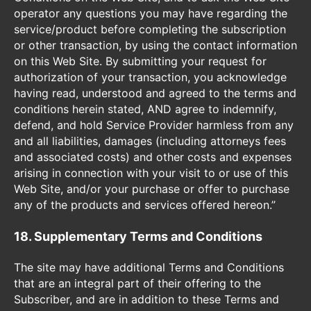
operator any questions you may have regarding the
service/product before completing the subscription
or other transaction, by using the contact information
on this Web Site. By submitting your request for
authorization of your transaction, you acknowledge
having read, understood and agreed to the terms and
conditions herein stated, AND agree to indemnify,
defend, and hold Service Provider harmless from any
and all liabilities, damages (including attorneys fees
and associated costs) and other costs and expenses
arising in connection with your visit to or use of this
Web Site, and/or your purchase or offer to purchase
any of the products and services offered hereon.”
18. Supplementary Terms and Conditions
The site may have additional Terms and Conditions
that are an integral part of their offering to the
Subscriber, and are in addition to these Terms and