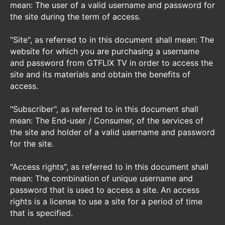
mean: The user of a valid username and password for
the site during the term of access.
"Site", as referred to in this document shall mean: The
website for which you are purchasing a username
and password from GTFLIX TV in order to access the
site and its materials and obtain the benefits of
access.
"Subscriber", as referred to in this document shall
mean: The End-user / Consumer, of the services of
the site and holder of a valid username and password
for the site.
"Access rights", as referred to in this document shall
mean: The combination of unique username and
password that is used to access a site. An access
rights is a license to use a site for a period of time
that is specified.