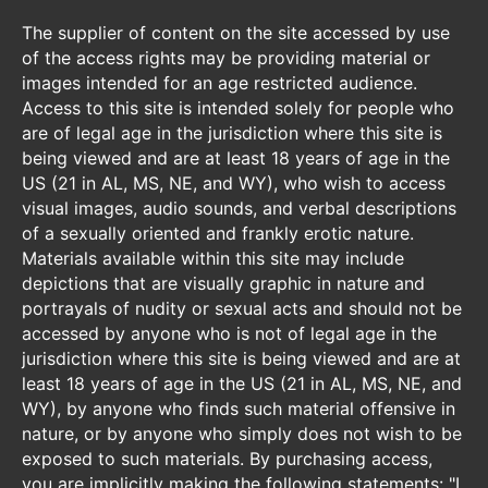
The supplier of content on the site accessed by use
of the access rights may be providing material or
images intended for an age restricted audience.
Access to this site is intended solely for people who
are of legal age in the jurisdiction where this site is
being viewed and are at least 18 years of age in the
US (21 in AL, MS, NE, and WY), who wish to access
visual images, audio sounds, and verbal descriptions
of a sexually oriented and frankly erotic nature.
Materials available within this site may include
depictions that are visually graphic in nature and
portrayals of nudity or sexual acts and should not be
accessed by anyone who is not of legal age in the
jurisdiction where this site is being viewed and are at
least 18 years of age in the US (21 in AL, MS, NE, and
WY), by anyone who finds such material offensive in
nature, or by anyone who simply does not wish to be
exposed to such materials. By purchasing access,
you are implicitly making the following statements: "I