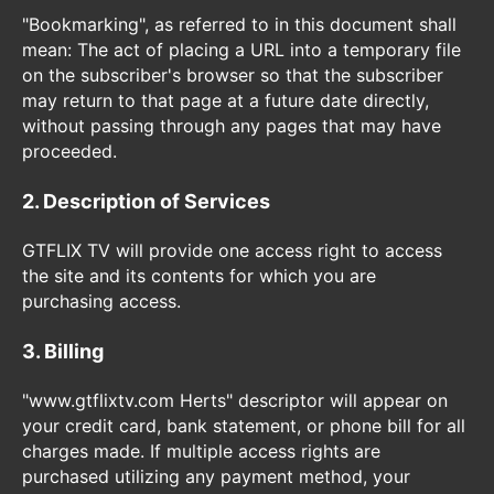
"Bookmarking", as referred to in this document shall
mean: The act of placing a URL into a temporary file
on the subscriber's browser so that the subscriber
may return to that page at a future date directly,
without passing through any pages that may have
proceeded.
2. Description of Services
GTFLIX TV will provide one access right to access
the site and its contents for which you are
purchasing access.
3. Billing
"www.gtflixtv.com Herts" descriptor will appear on
your credit card, bank statement, or phone bill for all
charges made. If multiple access rights are
purchased utilizing any payment method, your