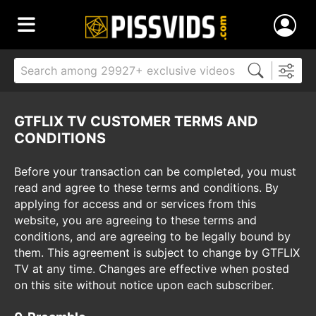
GTFLIX TV CUSTOMER TERMS AND
CONDITIONS
Before your transaction can be completed, you must
read and agree to these terms and conditions. By
applying for access and or services from this
website, you are agreeing to these terms and
conditions, and are agreeing to be legally bound by
them. This agreement is subject to change by GTFLIX
TV at any time. Changes are effective when posted
on this site without notice upon each subscriber.