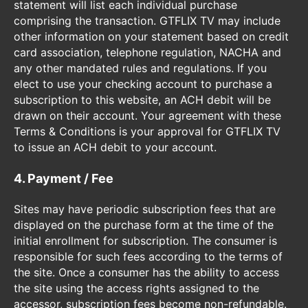
statement will list each individual purchase
comprising the transaction. GTFLIX TV may include
other information on your statement based on credit
card association, telephone regulation, NACHA and
any other mandated rules and regulations. If you
elect to use your checking account to purchase a
subscription to this website, an ACH debit will be
drawn on their account. Your agreement with these
Terms & Conditions is your approval for GTFLIX TV
to issue an ACH debit to your account.
4. Payment / Fee
Sites may have periodic subscription fees that are
displayed on the purchase form at the time of the
initial enrollment for subscription. The consumer is
responsible for such fees according to the terms of
the site. Once a consumer has the ability to access
the site using the access rights assigned to the
accessor, subscription fees become non-refundable.