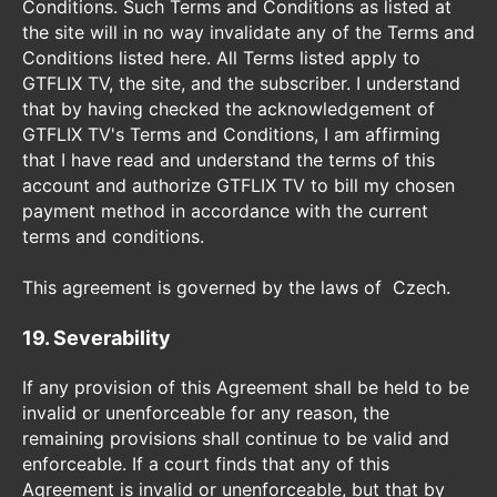
Conditions. Such Terms and Conditions as listed at
the site will in no way invalidate any of the Terms and
Conditions listed here. All Terms listed apply to
GTFLIX TV, the site, and the subscriber. I understand
that by having checked the acknowledgement of
GTFLIX TV's Terms and Conditions, I am affirming
that I have read and understand the terms of this
account and authorize GTFLIX TV to bill my chosen
payment method in accordance with the current
terms and conditions.
This agreement is governed by the laws of Czech.
19. Severability
If any provision of this Agreement shall be held to be
invalid or unenforceable for any reason, the
remaining provisions shall continue to be valid and
enforceable. If a court finds that any of this
Agreement is invalid or unenforceable, but that by