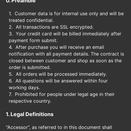
0. Preamble
Customer data is for internal use only and will be
treated confidential.
All transactions are SSL encrypted.
Your credit card will be billed immediately after
payment form submit.
After purchase you will receive an email
notification with all payment details. The contract is
closed between customer and shop as soon as the
order is submitted.
All orders will be processed immediately.
All questions will be answered within four
working days.
Prohibited for people under legal age in their
respective country.
1. Legal Definitions
"Accessor", as referred to in this document shall