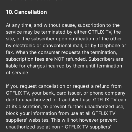
10. Cancellation
At any time, and without cause, subscription to the
service may be terminated by either GTFLIX TV, the
site, or the subscriber upon notification of the other
by electronic or conventional mail, or by telephone or
fax. When the consumer requests the termination,
subscription fees are NOT refunded. Subscribers are
liable for charges incurred by them until termination
of service.
If you request cancellation or request a refund from
GTFLIX TV, your bank, card issuer, or phone company
due to unauthorized or fraudulent use, GTFLIX TV can
at its discretion, to prevent further unauthorized use,
block your information from use at all GTFLIX TV
suppliers' websites. This will not however prevent
unauthorized use at non - GTFLIX TV suppliers'