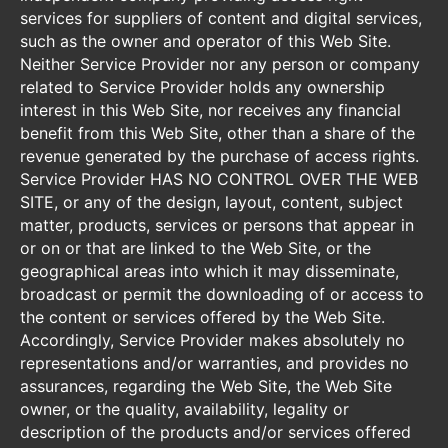
services for suppliers of content and digital services,
such as the owner and operator of this Web Site.
Neither Service Provider nor any person or company
related to Service Provider holds any ownership
interest in this Web Site, nor receives any financial
benefit from this Web Site, other than a share of the
revenue generated by the purchase of access rights.
Service Provider HAS NO CONTROL OVER THE WEB
SITE, or any of the design, layout, content, subject
matter, products, services or persons that appear in
or on or that are linked to the Web Site, or the
geographical areas into which it may disseminate,
broadcast or permit the downloading of or access to
the content or services offered by the Web Site.
Accordingly, Service Provider makes absolutely no
representations and/or warranties, and provides no
assurances, regarding the Web Site, the Web Site
owner, or the quality, availability, legality or
description of the products and/or services offered