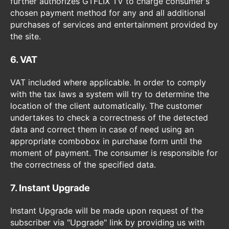
further authorizes GTFLIX TV to charge consumer's
chosen payment method for any and all additional
purchases of services and entertainment provided by
the site.
6. VAT
VAT included where applicable. In order to comply
with the tax laws a system will try to determine the
location of the client automatically. The customer
undertakes to check a correctness of the detected
data and correct them in case of need using an
appropriate combobox in purchase form until the
moment of payment. The consumer is responsible for
the correctness of the specified data.
7. Instant Upgrade
Instant Upgrade will be made upon request of the
subscriber via "Upgrade" link by providing us with