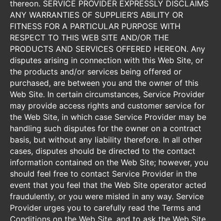
thereon. SERVICE PROVIDER EXPRESSLY DISCLAIMS
ANY WARRANTIES OF SUPPLIER’S ABILITY OR
FITNESS FOR A PARTICULAR PURPOSE WITH
RESPECT TO THIS WEB SITE AND/OR THE
PRODUCTS AND SERVICES OFFERED HEREON. Any
disputes arising in connection with this Web Site, or
the products and/or services being offered or
purchased, are between you and the owner of this
Web Site. In certain circumstances, Service Provider
may provide access rights and customer service for
the Web Site, in which case Service Provider may be
handling such disputes for the owner on a contract
basis, but without any liability therefore. In all other
cases, disputes should be directed to the contact
information contained on the Web Site; however, you
should feel free to contact Service Provider in the
event that you feel that the Web Site operator acted
fraudulently, or you were misled in any way. Service
Provider urges you to carefully read the Terms and
Conditions on the Web Site, and to ask the Web Site