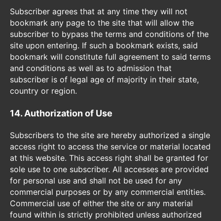
Subscriber agrees that at any time they will not
bookmark any page to the site that will allow the
subscriber to bypass the terms and conditions of the
site upon entering. If such a bookmark exists, said
bookmark will constitute full agreement to said terms
and conditions as well as to admission that
subscriber is of legal age of majority in their state,
country or region.
14. Authorization of Use
Subscribers to the site are hereby authorized a single
access right to access the service or material located
at this website. This access right shall be granted for
sole use to one subscriber. All accesses are provided
for personal use and shall not be used for any
commercial purposes or by any commercial entities.
Commercial use of either the site or any material
found within is strictly prohibited unless authorized