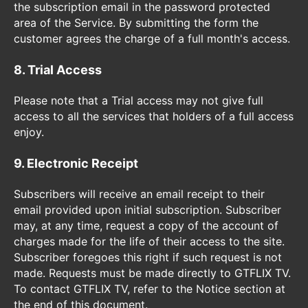
the subscription email in the password protected
area of the Service. By submitting the form the
customer agrees the charge of a full month's access.
8. Trial Access
Please note that a Trial access may not give full
access to all the services that holders of a full access
enjoy.
9. Electronic Receipt
Subscribers will receive an email receipt to their
email provided upon initial subscription. Subscriber
may, at any time, request a copy of the account of
charges made for the life of their access to the site.
Subscriber foregoes this right if such request is not
made. Requests must be made directly to GTFLIX TV.
To contact GTFLIX TV, refer to the Notice section at
the end of this document.