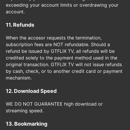
exceeding your account limits or overdrawing your
account.
11. Refunds
When the accesor requests the termination,
subscription fees are NOT refundable. Should a
refund be issued by GTFLIX TV, all refunds will be
credited solely to the payment method used in the
original transaction. GTFLIX TV will not issue refunds
by cash, check, or to another credit card or payment
mechanism.
12. Download Speed
WE DO NOT GUARANTEE high download or
streaming speed.
13. Bookmarking