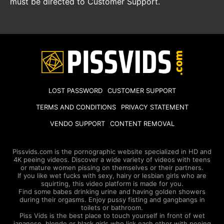
must be directed to Customer Support.
LOST PASSWORD
CUSTOMER SUPPORT
TERMS AND CONDITIONS
PRIVACY STATEMENT
VENDO SUPPORT
CONTENT REMOVAL
Pissvids.com is the pornographic website specialized in HD and
4K peeing videos. Discover a wide variety of videos with teens
or mature women pissing on themselves or their partners.
If you like wet fucks with sexy, hairy or lesbian girls who are
squirting, this video platform is made for you.
Find some babes drinking urine and having golden showers
during their orgasms. Enjoy pussy fisting and gangbangs in
toilets or bathroom.
Piss Vids is the best place to touch yourself in front of wet
japanese, blonde or black girls who lick each other with peeing