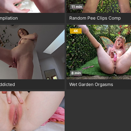
11 min
pilation
Random Pee Clips Comp
4K
8 min
ddicted
Wet Garden Orgasms