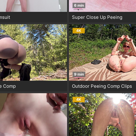
6 min
msuit
Super Close Up Peeing
4K
9 min
ee Comp
Outdoor Peeing Comp Clips
4K