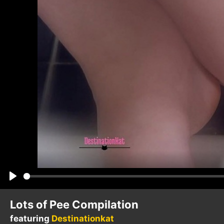
Play
Lots of Pee Compilation
featuring
Destinationkat