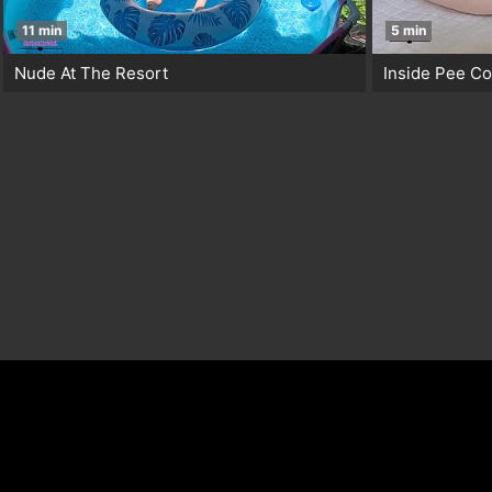
11 min
5 min
Nude At The Resort
Inside Pee C