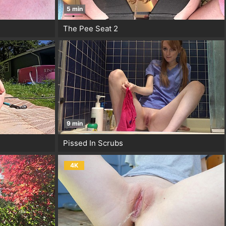
5 min
The Pee Seat 2
9 min
Pissed In Scrubs
4K